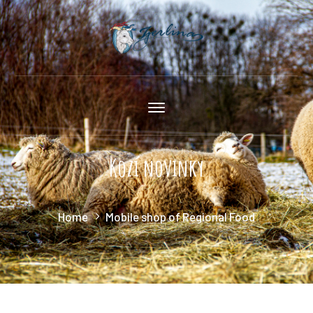
Kozí novinky
Home
Mobile shop of Regional Food