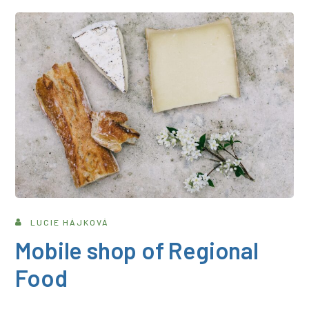
LUCIE HÁJKOVÁ
Mobile shop of Regional
Food