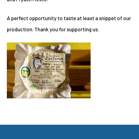
A perfect opportunity to taste at least a snippet of our
production. Thank you for supporting us.