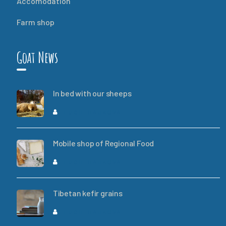
Accomodation
Farm shop
Goat News
In bed with our sheeps
LUCIE HÁJKOVÁ
Mobile shop of Regional Food
LUCIE HÁJKOVÁ
Tibetan kefir grains
LUCIE HÁJKOVÁ