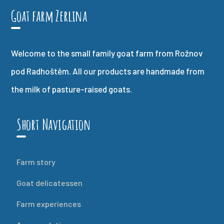
Goat farm Zerlina
Welcome to the small family goat farm from Rožnov
pod Radhoštěm. All our products are handmade from
the milk of pasture-raised goats.
Short Navigation
Farm story
Goat delicatessen
Farm experiences