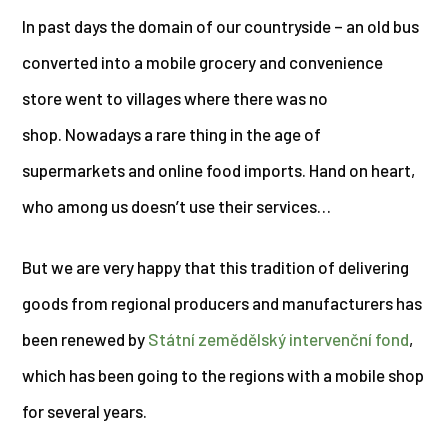
In past days the domain of our countryside – an old bus
converted into a mobile grocery and convenience
store went to villages where there was no
shop. Nowadays a rare thing in the age of
supermarkets and online food imports. Hand on heart,
who among us doesn’t use their services…
But we are very happy that this tradition of delivering
goods from regional producers and manufacturers has
been renewed by
Státní zemědělský intervenční fond
,
which has been going to the regions with a mobile shop
for several years.