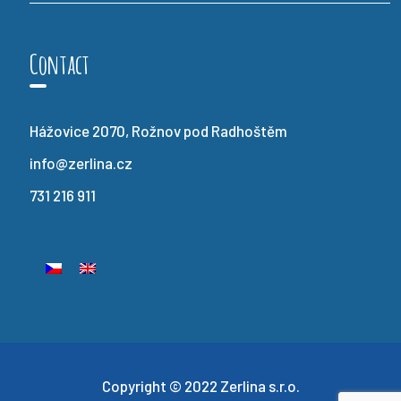
Contact
Hážovice 2070, Rožnov pod Radhoštěm
info@zerlina.cz
731 216 911
Copyright © 2022 Zerlina s.r.o.