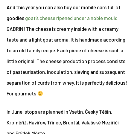
And this year you can also buy our mobile cars full of
goodies
goat’s cheese ripened under a noble mould
GABRIN! The cheese is creamy inside with a creamy
taste and a light goat aroma. It is handmade according
to an old family recipe. Each piece of cheese is such a
little original. The cheese production process consists
of pasteurisation, inoculation, sieving and subsequent
separation of curds from whey. It is perfectly delicious!
For gourmets
In June, stops are planned in Vsetín, Český Těšín,
Kroměříž, Havířov, Třinec, Bruntál, Valašské Meziříčí
and Frýdek Město.