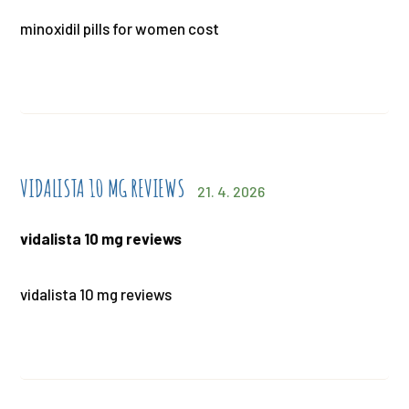
minoxidil pills for women cost
VIDALISTA 10 MG REVIEWS
21. 4. 2026
vidalista 10 mg reviews
vidalista 10 mg reviews