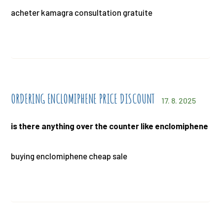
acheter kamagra consultation gratuite
ORDERING ENCLOMIPHENE PRICE DISCOUNT
17. 8. 2025
is there anything over the counter like enclomiphene
buying enclomiphene cheap sale