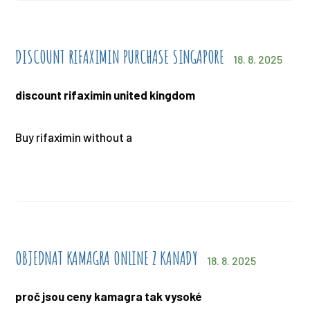
DISCOUNT RIFAXIMIN PURCHASE SINGAPORE
18. 8. 2025
discount rifaximin united kingdom
Buy rifaximin without a
OBJEDNAT KAMAGRA ONLINE Z KANADY
18. 8. 2025
proč jsou ceny kamagra tak vysoké