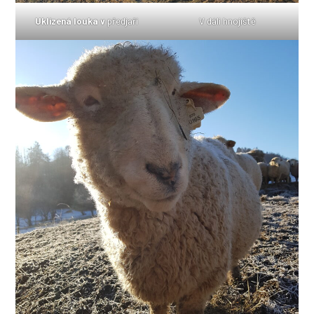
Uklizená louka v
předjaří
V dáli hnojiště