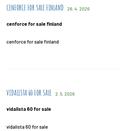
CENFORCE FOR SALE FINLAND
26. 4. 2026
cenforce for sale finland
cenforce for sale finland
VIDALISTA 60 FOR SALE
2. 5. 2026
vidalista 60 for sale
vidalista 60 for sale