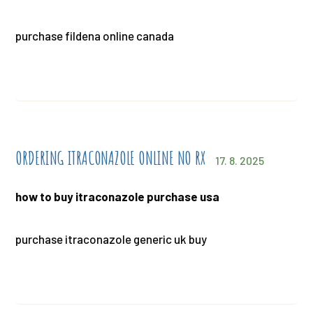
purchase fildena online canada
ORDERING ITRACONAZOLE ONLINE NO RX
17. 8. 2025
how to buy itraconazole purchase usa
purchase itraconazole generic uk buy