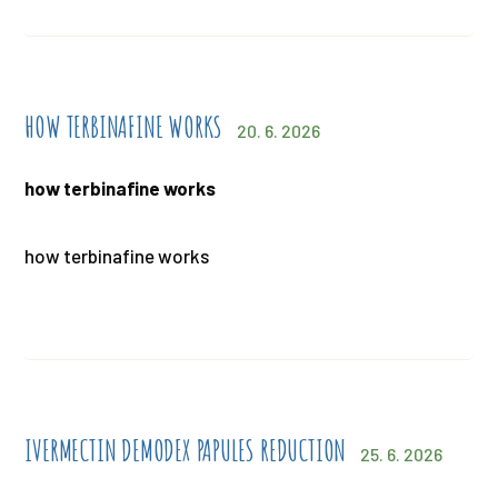
HOW TERBINAFINE WORKS
20. 6. 2026
how terbinafine works
how terbinafine works
IVERMECTIN DEMODEX PAPULES REDUCTION
25. 6. 2026