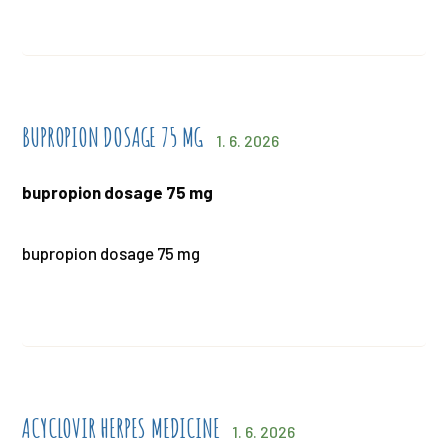
BUPROPION DOSAGE 75 MG
1. 6. 2026
bupropion dosage 75 mg
bupropion dosage 75 mg
ACYCLOVIR HERPES MEDICINE
1. 6. 2026