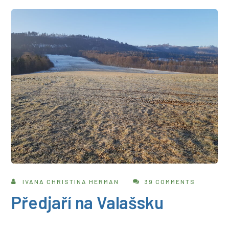
IVANA CHRISTINA HERMAN
39 COMMENTS
Předjaří na Valašsku