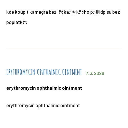
kde koupit kamagra bez lﾃｩkaﾅ冱kﾃｩho pﾅ册dpisu bez
poplatkﾅｯ
ERYTHROMYCIN OPHTHALMIC OINTMENT
7. 3. 2026
erythromycin ophthalmic ointment
erythromycin ophthalmic ointment