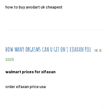
how to buy avodart uk cheapest
HOW MANY ORGASMS CAN U GET ON 1 XIFAXAN PILL
18. 8.
2025
walmart prices for xifaxan
order xifaxan price usa