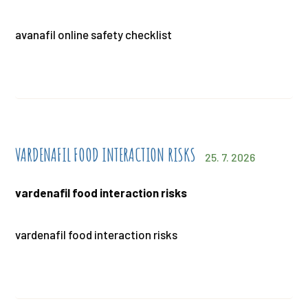
avanafil online safety checklist
VARDENAFIL FOOD INTERACTION RISKS
25. 7. 2026
vardenafil food interaction risks
vardenafil food interaction risks