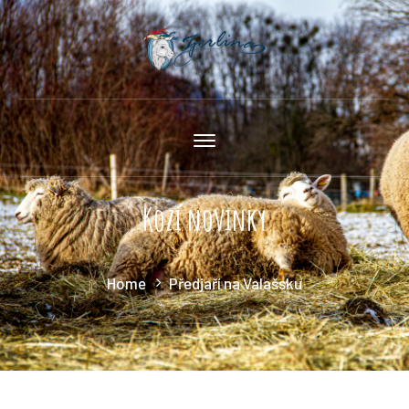
Kozí novinky
Home
Předjaří na Valašsku