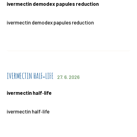
ivermectin demodex papules reduction
ivermectin demodex papules reduction
IVERMECTIN HALF‑LIFE
27. 6. 2026
ivermectin half‑life
ivermectin half‑life