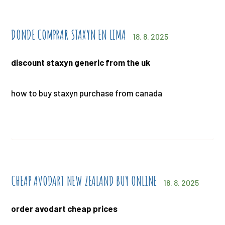
DONDE COMPRAR STAXYN EN LIMA
18. 8. 2025
discount staxyn generic from the uk
how to buy staxyn purchase from canada
CHEAP AVODART NEW ZEALAND BUY ONLINE
18. 8. 2025
order avodart cheap prices