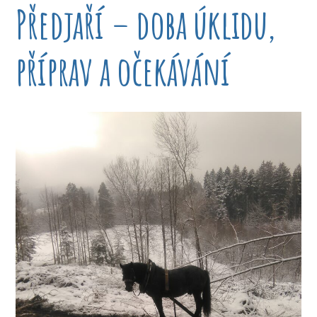
Předjaří – doba úklidu,
příprav a očekávání