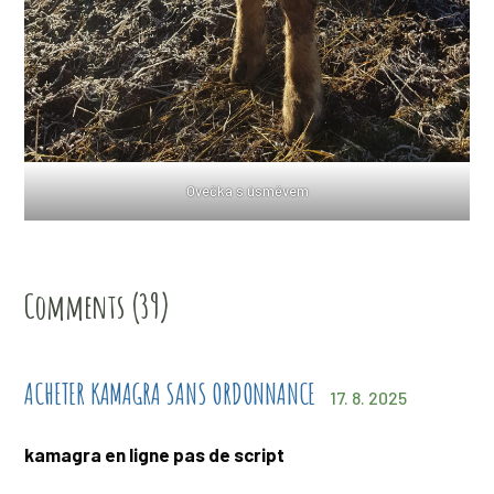
Ovečka s úsměvem
Comments (39)
ACHETER KAMAGRA SANS ORDONNANCE
17. 8. 2025
kamagra en ligne pas de script