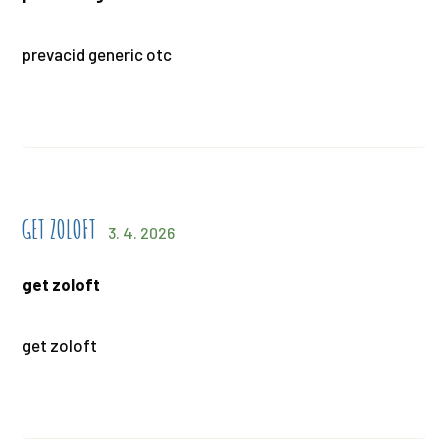
prevacid generic otc
GET ZOLOFT
3. 4. 2026
get zoloft
get zoloft