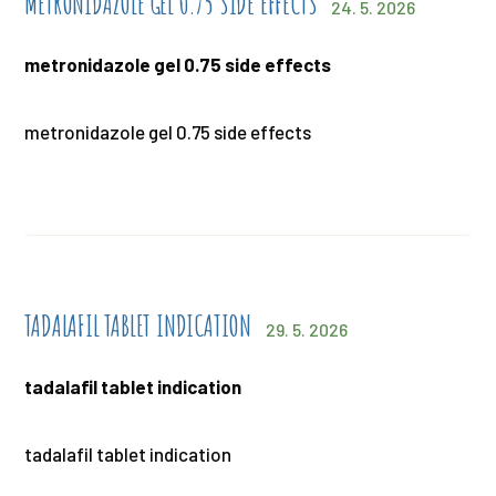
METRONIDAZOLE GEL 0.75 SIDE EFFECTS
24. 5. 2026
metronidazole gel 0.75 side effects
metronidazole gel 0.75 side effects
TADALAFIL TABLET INDICATION
29. 5. 2026
tadalafil tablet indication
tadalafil tablet indication