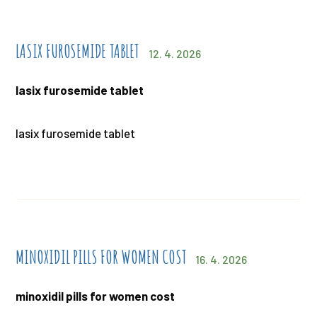
LASIX FUROSEMIDE TABLET
12. 4. 2026
lasix furosemide tablet
lasix furosemide tablet
MINOXIDIL PILLS FOR WOMEN COST
16. 4. 2026
minoxidil pills for women cost