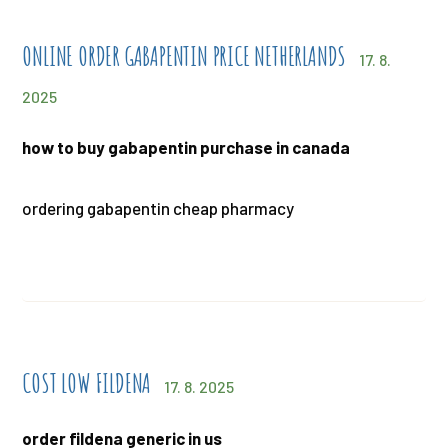
ONLINE ORDER GABAPENTIN PRICE NETHERLANDS
17. 8.
2025
how to buy gabapentin purchase in canada
ordering gabapentin cheap pharmacy
COST LOW FILDENA
17. 8. 2025
order fildena generic in us