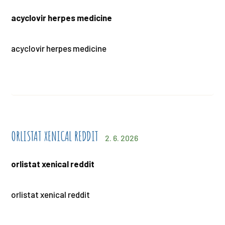
acyclovir herpes medicine
acyclovir herpes medicine
ORLISTAT XENICAL REDDIT
2. 6. 2026
orlistat xenical reddit
orlistat xenical reddit