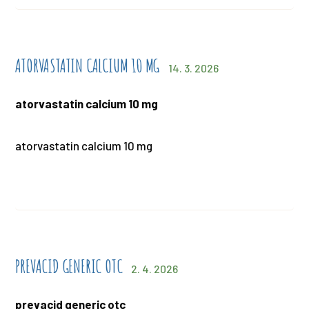
ATORVASTATIN CALCIUM 10 MG
14. 3. 2026
atorvastatin calcium 10 mg
atorvastatin calcium 10 mg
PREVACID GENERIC OTC
2. 4. 2026
prevacid generic otc