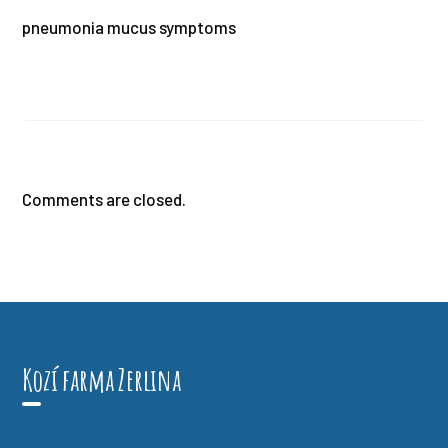
pneumonia mucus symptoms
Comments are closed.
Kozí farma Zerlina