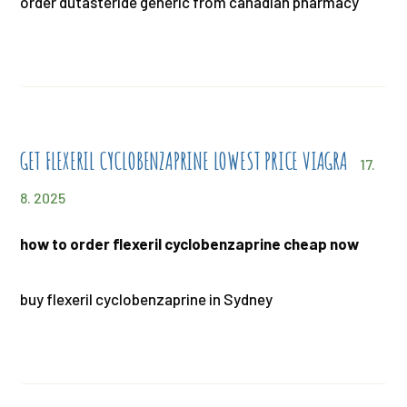
order dutasteride generic from canadian pharmacy
GET FLEXERIL CYCLOBENZAPRINE LOWEST PRICE VIAGRA
17.
8. 2025
how to order flexeril cyclobenzaprine cheap now
buy flexeril cyclobenzaprine in Sydney