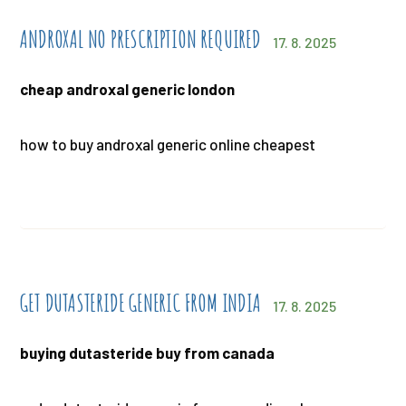
ANDROXAL NO PRESCRIPTION REQUIRED
17. 8. 2025
cheap androxal generic london
how to buy androxal generic online cheapest
GET DUTASTERIDE GENERIC FROM INDIA
17. 8. 2025
buying dutasteride buy from canada