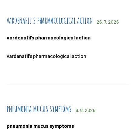
VARDENAFIL’S PHARMACOLOGICAL ACTION
26. 7. 2026
vardenafil’s pharmacological action
vardenafil’s pharmacological action
PNEUMONIA MUCUS SYMPTOMS
6. 8. 2026
pneumonia mucus symptoms