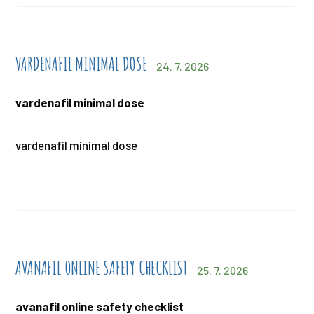
VARDENAFIL MINIMAL DOSE
24. 7. 2026
vardenafil minimal dose
vardenafil minimal dose
AVANAFIL ONLINE SAFETY CHECKLIST
25. 7. 2026
avanafil online safety checklist