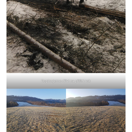
Doplnujeme dříví na příští rok