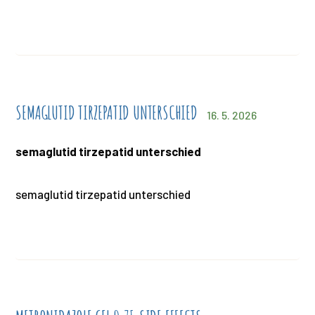
SEMAGLUTID TIRZEPATID UNTERSCHIED
16. 5. 2026
semaglutid tirzepatid unterschied
semaglutid tirzepatid unterschied