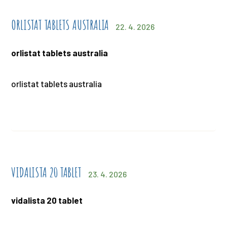
ORLISTAT TABLETS AUSTRALIA
22. 4. 2026
orlistat tablets australia
orlistat tablets australia
VIDALISTA 20 TABLET
23. 4. 2026
vidalista 20 tablet