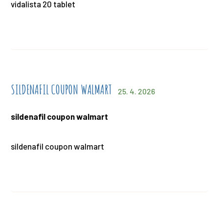
vidalista 20 tablet
SILDENAFIL COUPON WALMART
25. 4. 2026
sildenafil coupon walmart
sildenafil coupon walmart